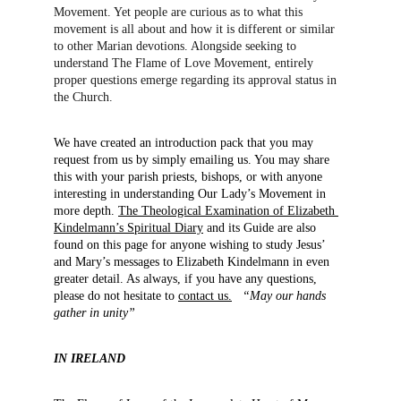
Movement. Yet people are curious as to what this 
movement is all about and how it is different or similar 
to other Marian devotions. Alongside seeking to 
understand The Flame of Love Movement, entirely 
proper questions emerge regarding its approval status in 
the Church.
We have created an introduction pack that you may 
request from us by simply emailing us. You may share 
this with your parish priests, bishops, or with anyone 
interesting in understanding Our Lady’s Movement in 
more depth. 
The Theological Examination of Elizabeth 
Kindelmann’s Spiritual Diary
 and its Guide are also 
found on this page for anyone wishing to study Jesus’ 
and Mary’s messages to Elizabeth Kindelmann in even 
greater detail. As always, if you have any questions, 
please do not hesitate to 
contact us.
“May our hands 
gather in unity”
IN IRELAND