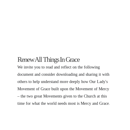
Renew All Things In Grace
We invite you to read and reflect on the following 
document and consider downloading and sharing it with 
others to help understand more deeply how Our Lady's 
Movement of Grace built upon the Movement of Mercy 
– the two great Movements given to the Church at this 
time for what the world needs most is Mercy and Grace.