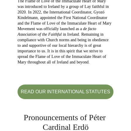
The Flame of Love of the Immaculate Heart of Mary 
was introduced to Ireland by a group of Lay faithful in 
2020. In 2022, the International Coordinator, Gyozó 
Kindelmann, appointed the First National Coordinator 
and the Flame of Love of the Immaculate Heart of Mary 
Movement was officially launched as a 
de facto 
Association of the Faithful
 in Ireland. Remaining in 
compliance with Church norms and being in obedience 
to and supportive of our local hierarchy is of great 
importance to us. It is in this spirit that we strive to 
spread the Flame of Love of the Immaculate Heart of 
Mary throughout all of Ireland and beyond.
READ OUR INTERNATIONAL STATUTES
Pronouncements of Péter 
Cardinal Erdö