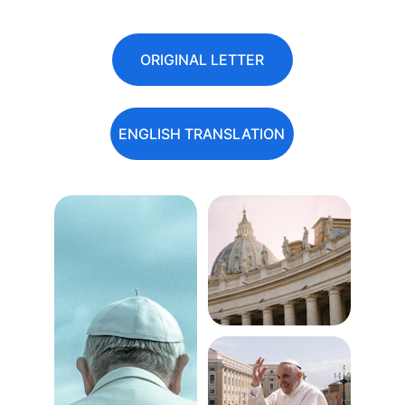
ORIGINAL LETTER
ENGLISH TRANSLATION