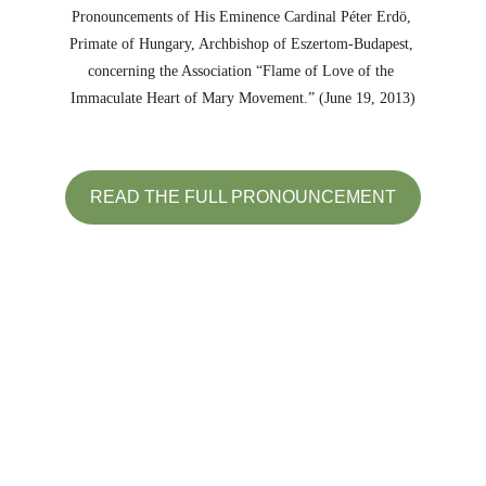
Pronouncements of His Eminence Cardinal Péter Erdö, 
Primate of Hungary, Archbishop of Eszertom-Budapest, 
concerning the Association “Flame of Love of the 
Immaculate Heart of Mary Movement.” (June 19, 2013)
READ THE FULL PRONOUNCEMENT