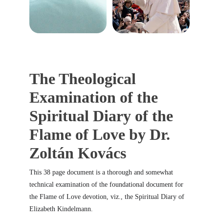
The Theological 
Examination of the 
Spiritual Diary of the 
Flame of Love by Dr. 
Zoltán Kovács
This 38 page document is a thorough and somewhat 
technical examination of the foundational document for 
the Flame of Love devotion, viz., the Spiritual Diary of 
Elizabeth Kindelmann.