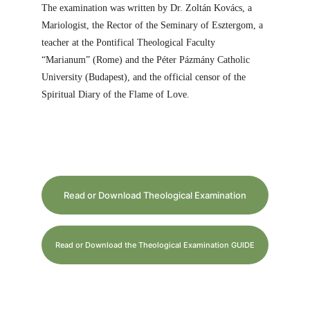
The examination was written by Dr. Zoltán Kovács, a 
Mariologist, the Rector of the Seminary of Esztergom, a 
teacher at the Pontifical Theological Faculty 
“Marianum” (Rome) and the Péter Pázmány Catholic 
University (Budapest), and the official censor of the 
Spiritual Diary of the Flame of Love.
Read or Download Theological Examination
Read or Download the Theological Examination GUIDE