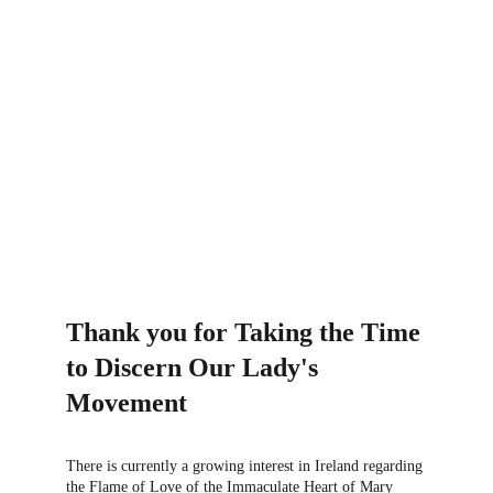
CHURCH APPROVAL
Thank you for Taking the Time 
to Discern Our Lady's 
Movement
There is currently a growing interest in Ireland regarding 
the Flame of Love of the Immaculate Heart of Mary 