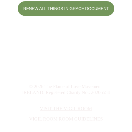
RENEW ALL THINGS IN GRACE DOCUMENT
info@flameoflove.ie
© 2026 The Flame of Love Movement 
IRELAND. Registered Charity No.: 20206554
VISIT THE VIGIL ROOM
VIGIL ROOM
 ROOM GUIDELINES