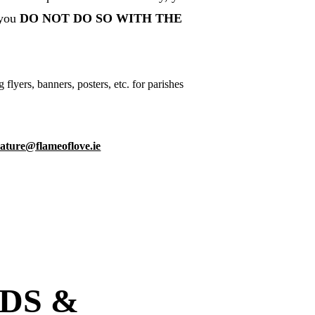
you 
DO NOT DO SO WITH THE 
yers, banners, posters, etc. for parishes 
erature@flameoflove.ie
DS & 