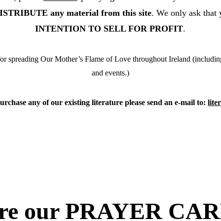
RIBUTE any material from this site
. We only ask that 
INTENTION TO SELL FOR PROFIT
.
r spreading Our Mother’s Flame of Love throughout Ireland (including fl
and events.)
urchase any of our existing literature please send an e-mail to: 
lit
ore our PRAYER CAR