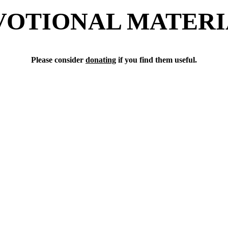
VOTIONAL MATERI
Please consider 
donating
 if you find them useful.