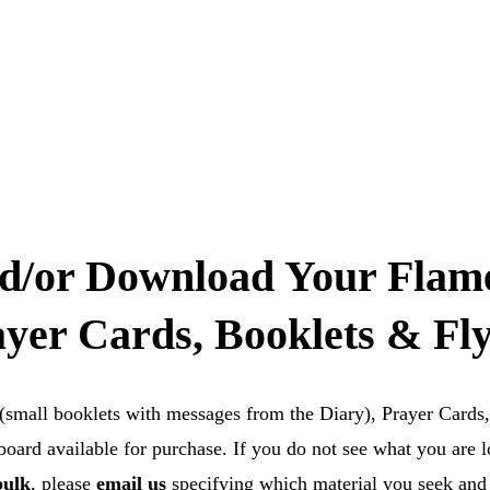
Home
About us
Formation & Resources
Cont
d/or Download Your Flame
yer Cards, Booklets & Fl
 (small booklets with messages from the Diary), Prayer Cards,
ard available for purchase. If you do not see what you are l
bulk
, please 
email us
specifying which material you seek and i