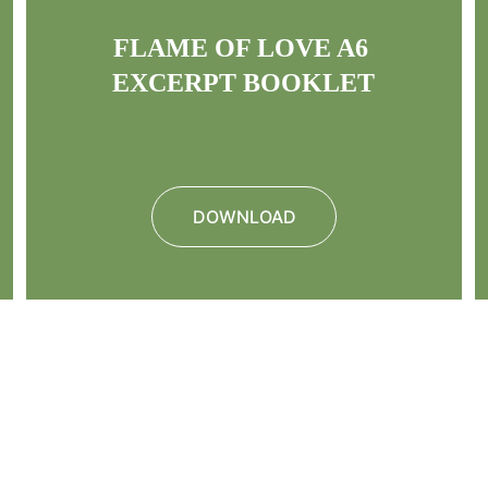
FLAME OF LOVE A6 
EXCERPT BOOKLET
DOWNLOAD