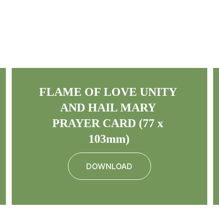
FLAME OF LOVE UNITY 
AND HAIL MARY 
PRAYER CARD (77 x 
103mm)
DOWNLOAD