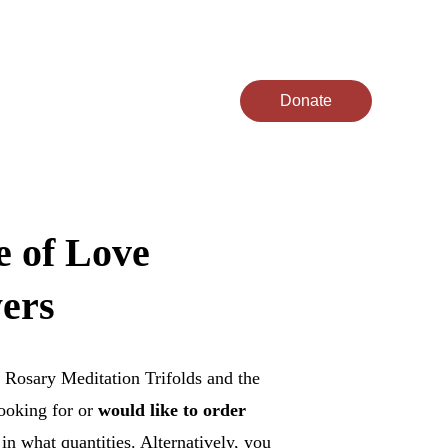
act
Donate
 of Love 
yers
 Rosary Meditation Trifolds and the 
ooking for or 
would like to order 
n what quantities. Alternatively, you 