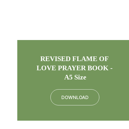
REVISED FLAME OF 
LOVE PRAYER BOOK - 
A5 Size
DOWNLOAD