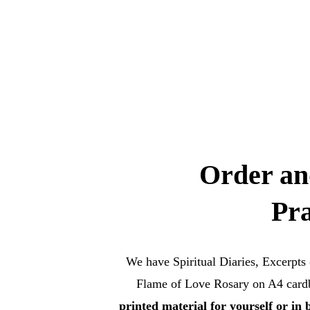
Order an
Pra
We have Spiritual Diaries, Excerpts
Flame of Love Rosary on A4 cardbo
printed material for yourself or in 