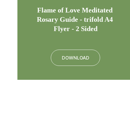
Flame of Love Meditated 
Rosary Guide - trifold A4 
Flyer - 2 Sided
DOWNLOAD