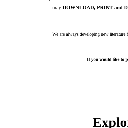
may
 DOWNLOAD, PRINT and DIST
We are always developing new literature fo
If you would like to p
Expl