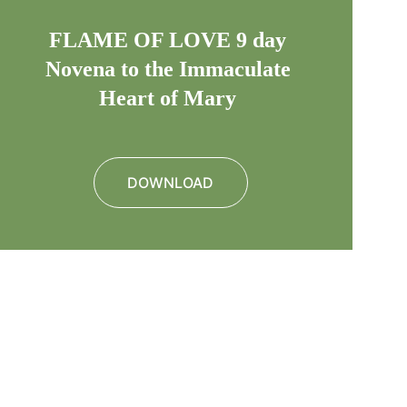
FLAME OF LOVE 9 day 
Novena to the Immaculate 
Heart of Mary 
DOWNLOAD