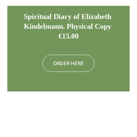
Spiritual Diary of Elizabeth 
Kindelmann. Physical Copy 
€15.00
ORDER HERE