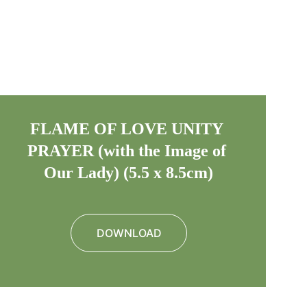
FLAME OF LOVE UNITY 
PRAYER (with the Image of 
Our Lady) (5.5 x 8.5cm)
DOWNLOAD